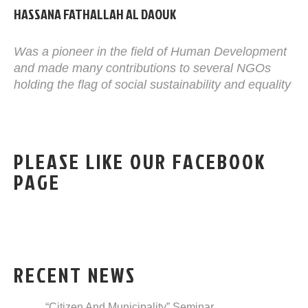
HASSANA FATHALLAH AL DAOUK
Was a pioneer in the field of Human Development
and made many contributions to several NGOs
holding the flag of social sustainability and equality
PLEASE LIKE OUR FACEBOOK
PAGE
RECENT NEWS
“Citizen And Municipality” Seminar