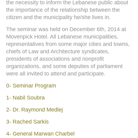
the necessity to inform the Lebanese public about
the importance of the relationship between the
citizen and the municipality he/she lives in.
The seminar was held on December 6th, 2014 at
Movenpick Hotel. All Lebanese municipalities,
representatives from some major cities and towns,
chiefs of Law and Architecture syndicates,
presidents of associations and nonprofit
organizations, and some deputies of parliament
were all invited to attend and participate.
0- Seminar Program
1- Nabil Soubra
2- Dr. Raymond Medlej
3- Rached Sarkis
4- General Marwan Charbel