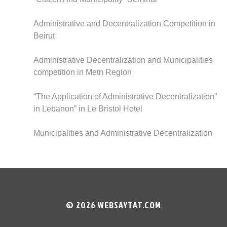
Administrative and Decentralization Competition in
Beirut
Administrative Decentralization and Municipalities
competition in Metn Region
“The Application of Administrative Decentralization”
in Lebanon” in Le Bristol Hotel
Municipalities and Administrative Decentralization
© 2026
WEBSAYTAT.COM