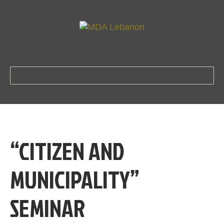
“CITIZEN AND
MUNICIPALITY”
SEMINAR