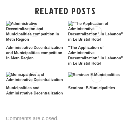
RELATED POSTS
Administrative Decentralization
“The Application of
and Municipalities competition
Administrative
in Metn Region
Decentralization” in Lebanon”
in Le Bristol Hotel
Municipalities and
Seminar: E-Municipalities
Administrative Decentralization
Comments are closed.