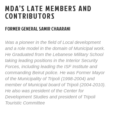
MDA’S LATE MEMBERS AND
CONTRIBUTORS
FORMER GENERAL SAMIR CHAARANI
Was a pioneer in the field of Local development
and a role model in the domain of Municipal work.
He Graduated from the Lebanese Military School
taking leading positions in the Interior Security
Forces, including leading the ISF Institute and
commanding Beirut police. He was Former Mayor
of the Municipality of Tripoli (1998-2004) and
member of Municipal board of Tripoli (2004-2010).
He also was president of the Center for
Development Studies and president of Tripoli
Touristic Committee