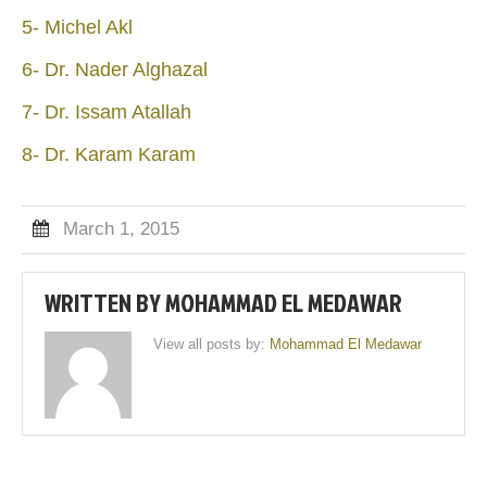
5- Michel Akl
6- Dr. Nader Alghazal
7- Dr. Issam Atallah
8- Dr. Karam Karam
March 1, 2015
WRITTEN BY
MOHAMMAD EL MEDAWAR
View all posts by:
Mohammad El Medawar