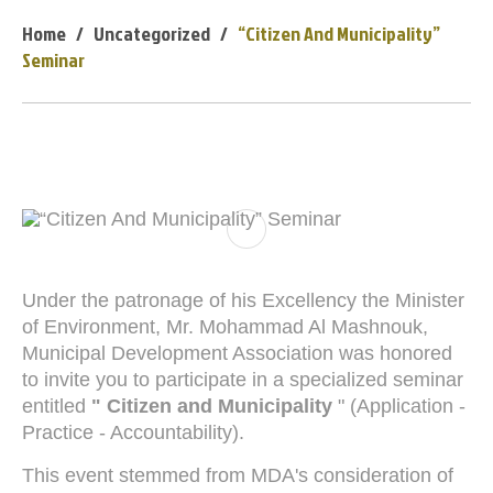
Home
Uncategorized
“Citizen And Municipality”
Seminar
Under the patronage of his Excellency the Minister
of Environment, Mr. Mohammad Al Mashnouk,
Municipal Development Association was honored
to invite you to participate in a specialized seminar
entitled
" Citizen and Municipality
" (Application -
Practice - Accountability).
This event stemmed from MDA's consideration of